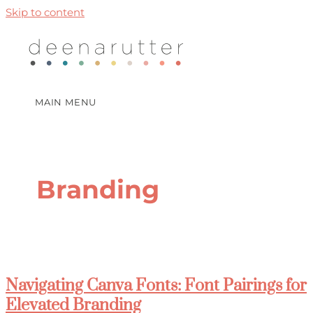
Skip to content
MAIN MENU
Branding
Navigating Canva Fonts: Font Pairings for
Elevated Branding