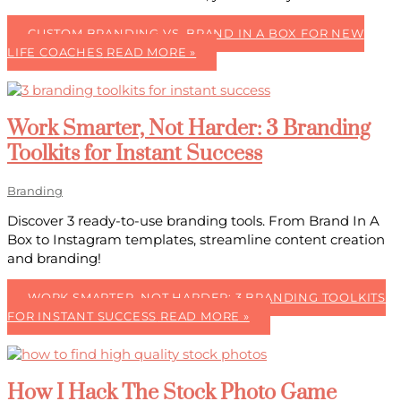
CUSTOM BRANDING VS. BRAND IN A BOX FOR NEW
LIFE COACHES
READ MORE »
Work Smarter, Not Harder: 3 Branding
Toolkits for Instant Success
Branding
Discover 3 ready-to-use branding tools. From Brand In A
Box to Instagram templates, streamline content creation
and branding!
WORK SMARTER, NOT HARDER: 3 BRANDING TOOLKITS
FOR INSTANT SUCCESS
READ MORE »
How I Hack The Stock Photo Game