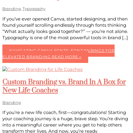
Branding
,
Typography
If you’ve ever opened Canva, started designing, and then
found yourself scrolling endlessly through fonts thinking
“What actually looks good together?” — you’re not alone.
Typography is one of the most powerful tools in brand […]
NAVIGATING CANVA FONTS: FONT PAIRINGS FOR
ELEVATED BRANDING
READ MORE »
Custom Branding vs. Brand In A Box for
New Life Coaches
Branding
If you’re a new life coach, first—congratulations! Starting
your coaching journey is a huge, brave step. You’re diving
into a meaningful career where you get to help others
transform their lives. And now, you’re ready