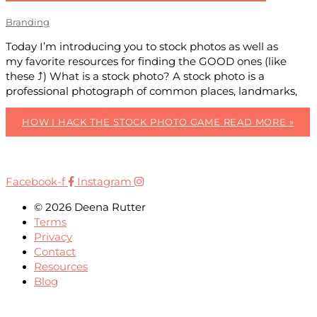
Branding
Today I’m introducing you to stock photos as well as
my favorite resources for finding the GOOD ones (like
these ⤴) What is a stock photo? A stock photo is a
professional photograph of common places, landmarks,
HOW I HACK THE STOCK PHOTO GAME
READ MORE »
Facebook-f
Instagram
© 2026 Deena Rutter
Terms
Privacy
Contact
Resources
Blog