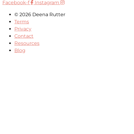
Facebook-f
Instagram
© 2026 Deena Rutter
Terms
Privacy
Contact
Resources
Blog