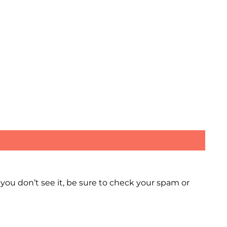
 you don’t see it, be sure to check your spam or