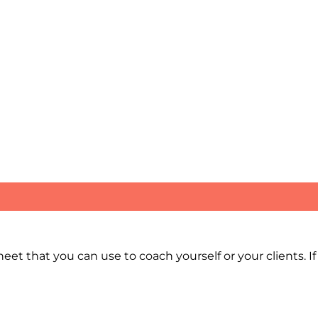
et that you can use to coach yourself or your clients. If