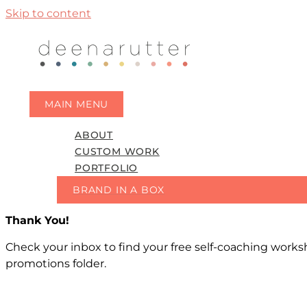
Skip to content
MAIN MENU
ABOUT
CUSTOM WORK
PORTFOLIO
BRAND IN A BOX
Thank You!
Check your inbox to find your free self-coaching workshe
promotions folder.