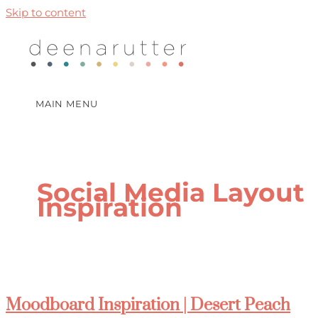
Skip to content
MAIN MENU
Social Media Layout
Inspiration
Moodboard Inspiration | Desert Peach