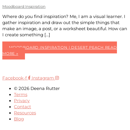
Moodboard Inspiration
Where do you find inspiration? Me, I am a visual learner. I
gather inspiration and draw out the simple things that
make an image, a post, or a worksheet beautiful. How can
I create something […]
MOODBOARD INSPIRATION | DESERT PEACH
READ
MORE »
Facebook-f
Instagram
© 2026 Deena Rutter
Terms
Privacy
Contact
Resources
Blog