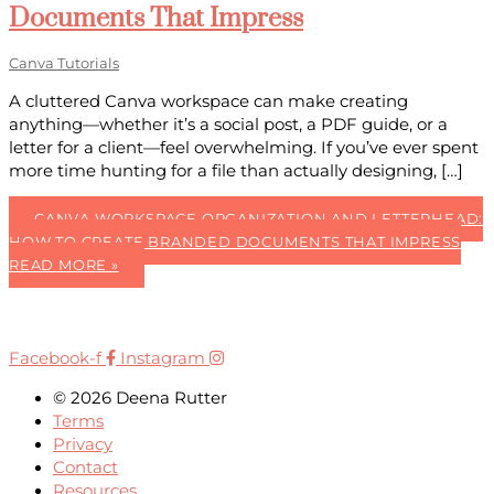
Documents That Impress
Canva Tutorials
A cluttered Canva workspace can make creating
anything—whether it’s a social post, a PDF guide, or a
letter for a client—feel overwhelming. If you’ve ever spent
more time hunting for a file than actually designing, […]
CANVA WORKSPACE ORGANIZATION AND LETTERHEAD:
HOW TO CREATE BRANDED DOCUMENTS THAT IMPRESS
READ MORE »
Facebook-f
Instagram
© 2026 Deena Rutter
Terms
Privacy
Contact
Resources