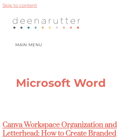
Skip to content
MAIN MENU
Microsoft Word
Canva Workspace Organization and
Letterhead: How to Create Branded