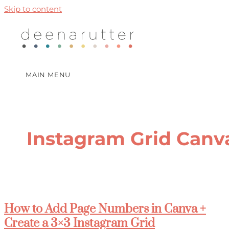
Skip to content
MAIN MENU
Instagram Grid Canv
How to Add Page Numbers in Canva +
Create a 3×3 Instagram Grid