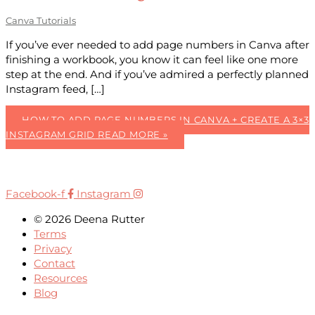
Canva Tutorials
If you’ve ever needed to add page numbers in Canva after
finishing a workbook, you know it can feel like one more
step at the end. And if you’ve admired a perfectly planned
Instagram feed, […]
HOW TO ADD PAGE NUMBERS IN CANVA + CREATE A 3×3
INSTAGRAM GRID
READ MORE »
Facebook-f
Instagram
© 2026 Deena Rutter
Terms
Privacy
Contact
Resources
Blog