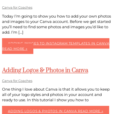
Canva for Coaches
Today I’m going to show you how to add your own photos
and images to your Canva account. Before we get started
you’ll need to find some photos and images you’d like to
add. I’m […]
ADDING IMAGES TO INSTAGRAM TEMPLATES IN CANVA
READ MORE »
Adding Logos & Photos in Canva
Canva for Coaches
One thing I love about Canva is that it allows you to keep
all of your logo styles and photos in your account and
ready to use. In this tutorial I show you how to
ADDING LOGOS & PHOTOS IN CANVA
READ MORE »