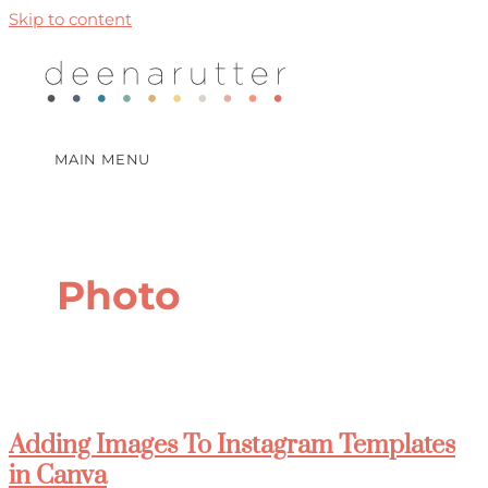
Skip to content
MAIN MENU
Photo
Adding Images To Instagram Templates
in Canva