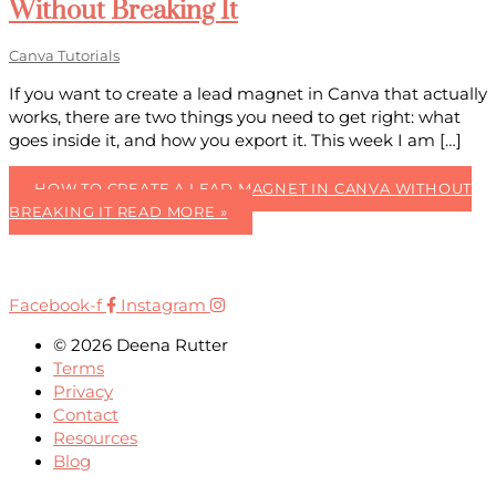
Without Breaking It
Canva Tutorials
If you want to create a lead magnet in Canva that actually
works, there are two things you need to get right: what
goes inside it, and how you export it. This week I am […]
HOW TO CREATE A LEAD MAGNET IN CANVA WITHOUT
BREAKING IT
READ MORE »
Facebook-f
Instagram
© 2026 Deena Rutter
Terms
Privacy
Contact
Resources
Blog