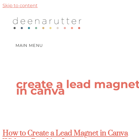
Skip to content
MAIN MENU
create a lead magne
in canva
How to Create a Lead Magnet in Canva