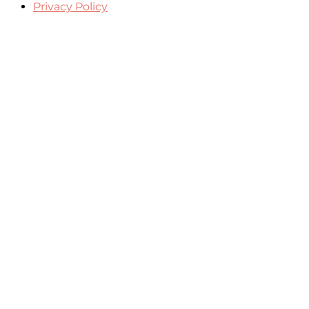
Privacy Policy