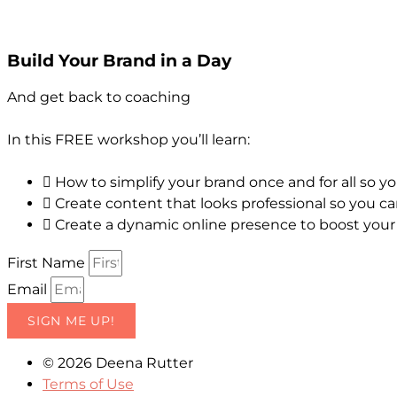
Build Your Brand in a Day
And get back to coaching
In this FREE workshop you’ll learn:
How to simplify your brand once and for all so y
Create content that looks professional so you ca
Create a dynamic online presence to boost your c
First Name
Email
SIGN ME UP!
© 2026 Deena Rutter
Terms of Use