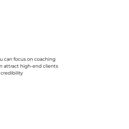
ou can focus on coaching
n attract high-end clients
redibility